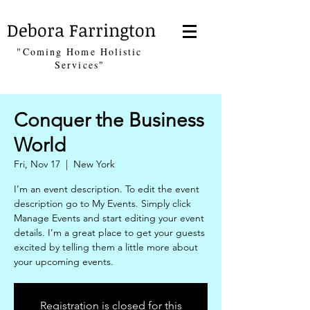
Debora Farrington
"Coming Home Holistic
Services"
Conquer the Business
World
Fri, Nov 17
  |  
New York
I’m an event description. To edit the event
description go to My Events. Simply click
Manage Events and start editing your event
details. I’m a great place to get your guests
excited by telling them a little more about
your upcoming events.
Registration is closed for this