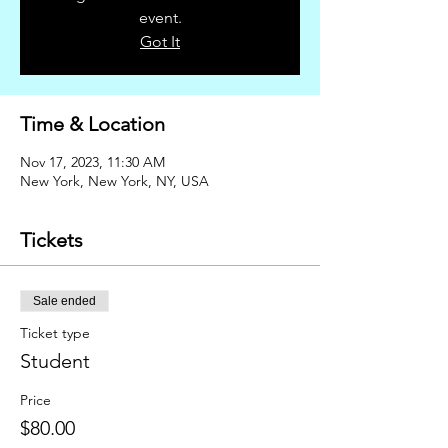
event.
Got It
Time & Location
Nov 17, 2023, 11:30 AM
New York, New York, NY, USA
Tickets
Sale ended
Ticket type
Student
Price
$80.00