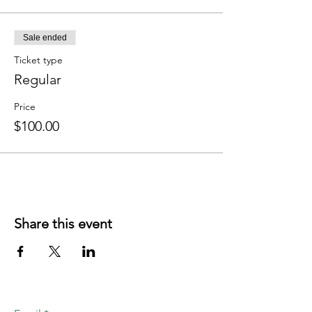
Sale ended
Ticket type
Regular
Price
$100.00
Share this event