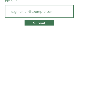
Email
Submit
Co
ntact
debo
rafarrington@gmail.com
www.deborafarrington.com